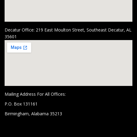
Decatur Office: 219 East Moulton Street, Southeast Decatur, AL
35601
Mailing Address For All Offices:
P.O. Box 131161
Birmingham, Alabama 35213