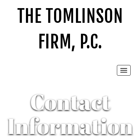
THE TOMLINSON
FIRM, P.C.
Toggle
navigat
Contact
Information