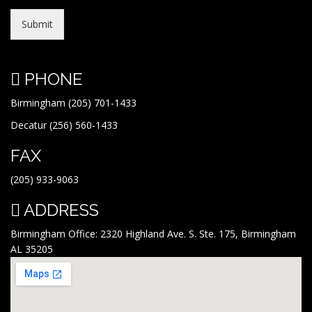
Submit
PHONE
Birmingham (205) 701-1433
Decatur (256) 560-1433
FAX
(205) 933-9063
ADDRESS
Birmingham Office: 2320 Highland Ave. S. Ste. 175, Birmingham
AL 35205