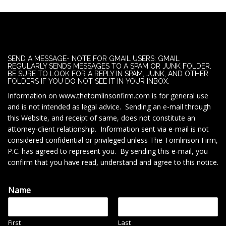
SEND A MESSAGE- NOTE FOR GMAIL USERS: GMAIL
REGULARLY SENDS MESSAGES TO A SPAM OR JUNK FOLDER.
BE SURE TO LOOK FOR A REPLY IN SPAM, JUNK, AND OTHER
FOLDERS IF YOU DO NOT SEE IT IN YOUR INBOX.
Information on www.thetomlinsonfirm.com is for general use
and is not intended as legal advice. Sending an e-mail through
this Website, and receipt of same, does not constitute an
attorney-client relationship. Information sent via e-mail is not
considered confidential or privileged unless The Tomlinson Firm,
P.C. has agreed to represent you. By sending this e-mail, you
confirm that you have read, understand and agree to this notice.
Name
First
Last