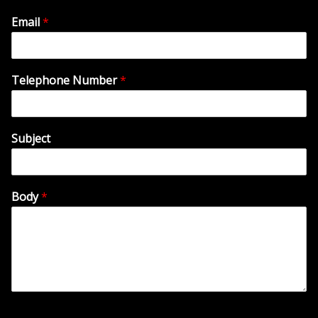
Email
*
Telephone Number
*
Subject
Body
*